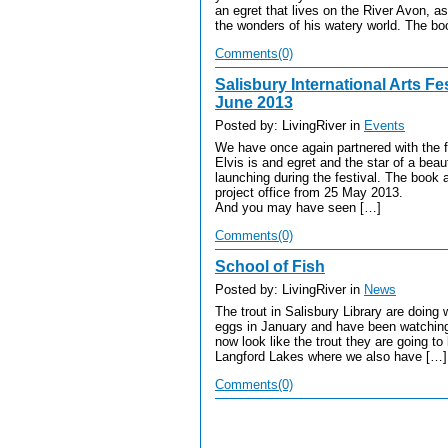
an egret that lives on the River Avon, as
the wonders of his watery world. The bo
Comments(0)
Salisbury International Arts Fes
June 2013
Posted by: LivingRiver in
Events
We have once again partnered with the fes
Elvis is and egret and the star of a beaut
launching during the festival. The book a
project office from 25 May 2013.
And you may have seen […]
Comments(0)
School of Fish
Posted by: LivingRiver in
News
The trout in Salisbury Library are doin
eggs in January and have been watching
now look like the trout they are going t
Langford Lakes where we also have […]
Comments(0)