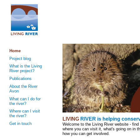
Home
Project blog
What is the Living
River project?
Publications
About the River
Avon
What can I do for
the river?
Where can I visit
the river?
LIVING
RIVER
is helping conser
Get in touch
Welcome to the Living River website - find 
where you can visit it, what's going on in t
how you can get involved.