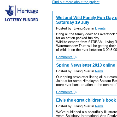
Find out more about the project
Wet and Wild Family Fun Day o
Saturday 19 July
Posted by: LivingRiver in
Events
Bring all the family down to Laverstock
for an action packed fun day.
Wildlife experts from STREAM, Living 
Watermeadow Trust will be getting thei
of wildlife on the river between 3.00-5.
Comments(0)
Spring Newsletter 2013 online
Posted by: LivingRiver in
News
Our spring newsletter listing all our ev
Join us for some Himalayan Balsam Bash
more river bank creation in the centre of
Comments(0)
Elvis the egret children’s book
Posted by: LivingRiver in
News
We’ve published a a beautifully illustra
years Salisbury International Arts Festiva